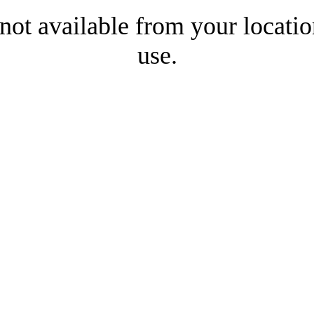
 not available from your locatio
use.