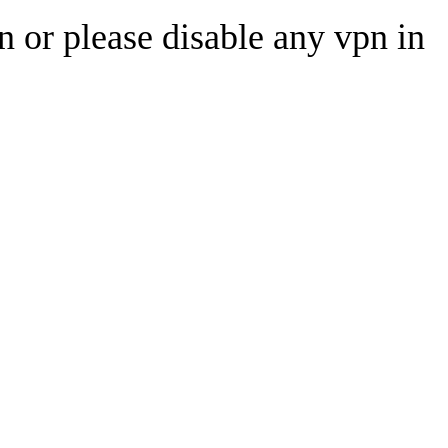
n or please disable any vpn in