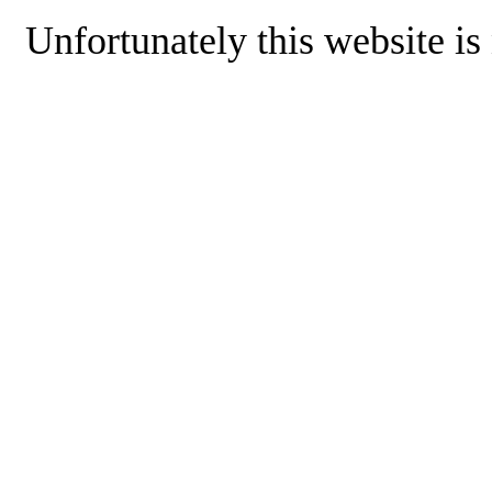
Unfortunately this website is