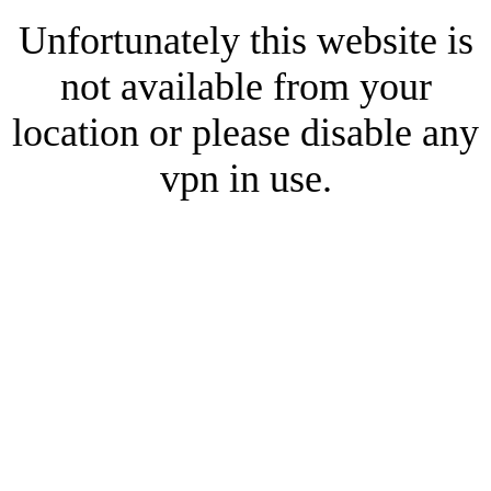
Unfortunately this website is
not available from your
location or please disable any
vpn in use.