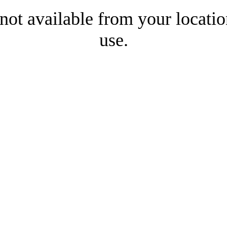
 not available from your locatio
use.