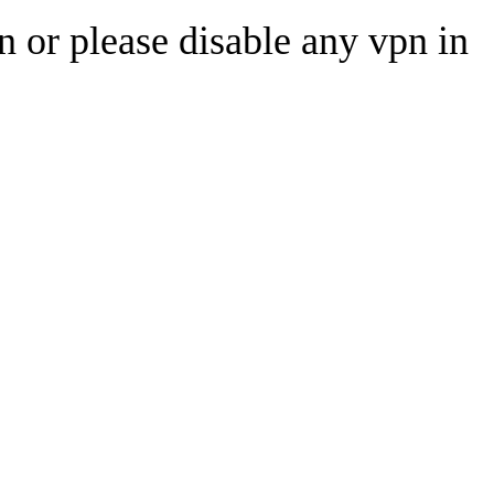
n or please disable any vpn in