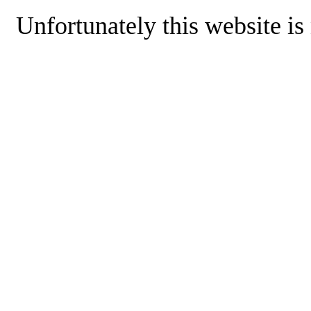
Unfortunately this website is