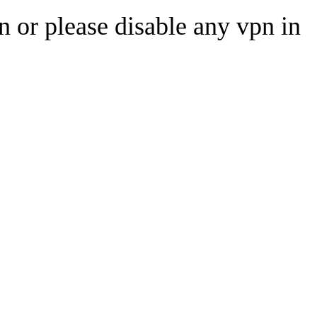
n or please disable any vpn in