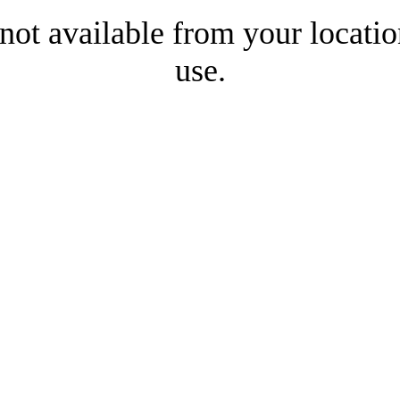
 not available from your locatio
use.