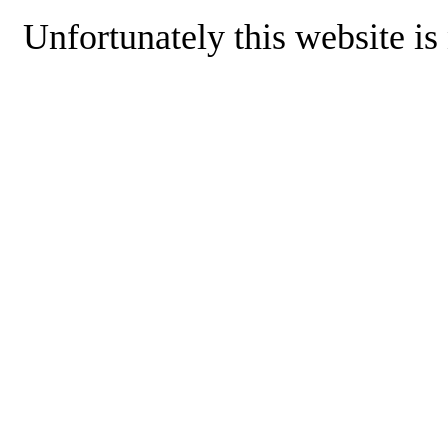
Unfortunately this website is