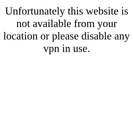
Unfortunately this website is
not available from your
location or please disable any
vpn in use.