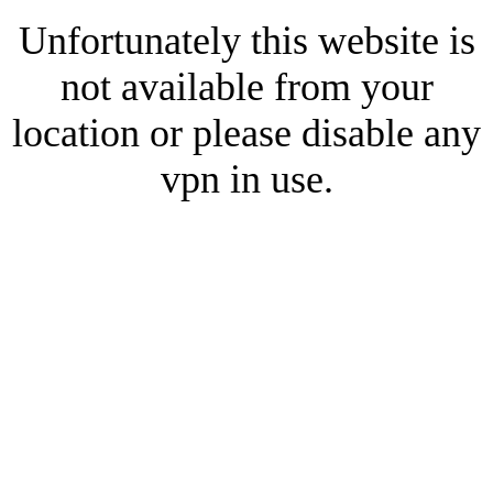
Unfortunately this website is
not available from your
location or please disable any
vpn in use.