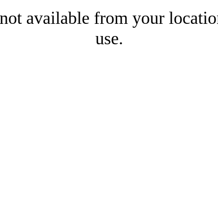
 not available from your locatio
use.