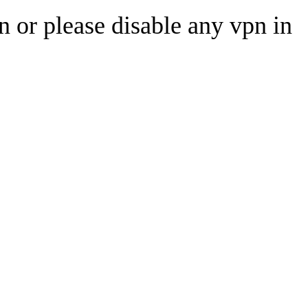
n or please disable any vpn in