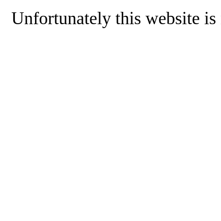
Unfortunately this website is