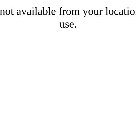
 not available from your locatio
use.