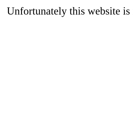
Unfortunately this website is