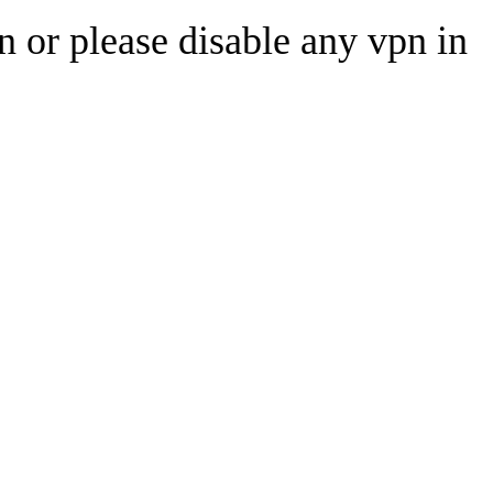
n or please disable any vpn in