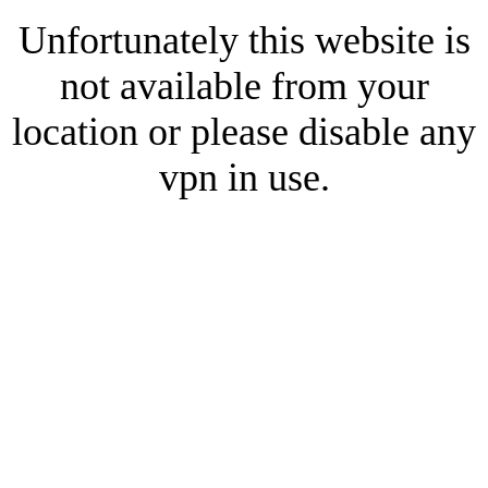
Unfortunately this website is
not available from your
location or please disable any
vpn in use.