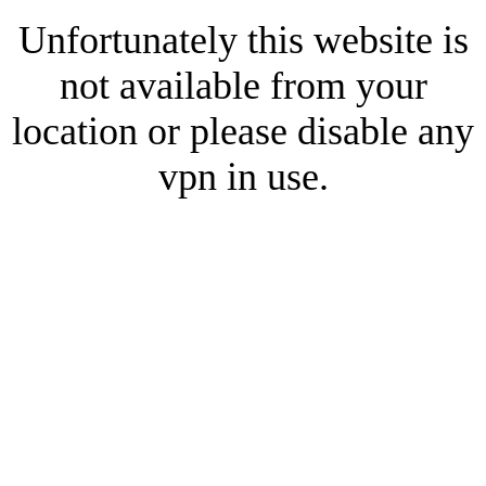
Unfortunately this website is
not available from your
location or please disable any
vpn in use.