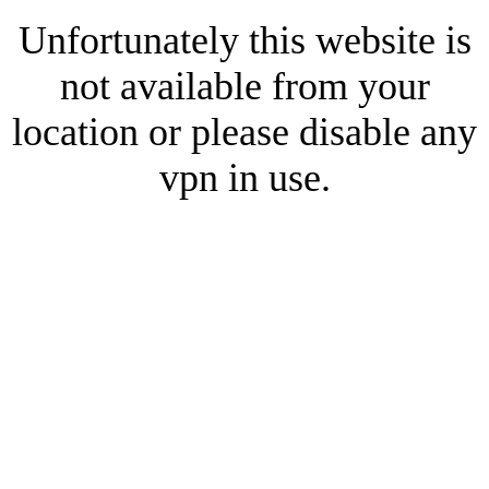
Unfortunately this website is
not available from your
location or please disable any
vpn in use.