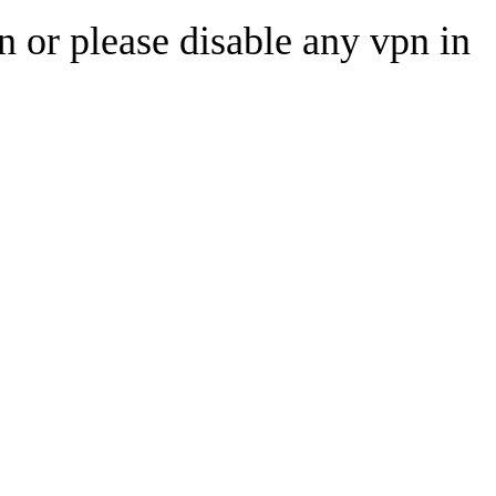
n or please disable any vpn in