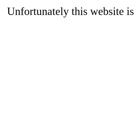
Unfortunately this website is