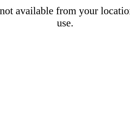
 not available from your locatio
use.