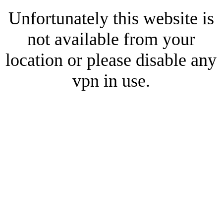
Unfortunately this website is
not available from your
location or please disable any
vpn in use.