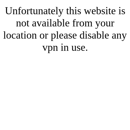
Unfortunately this website is
not available from your
location or please disable any
vpn in use.