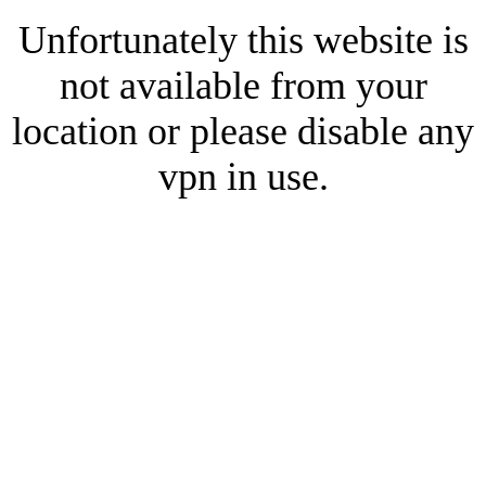
Unfortunately this website is
not available from your
location or please disable any
vpn in use.