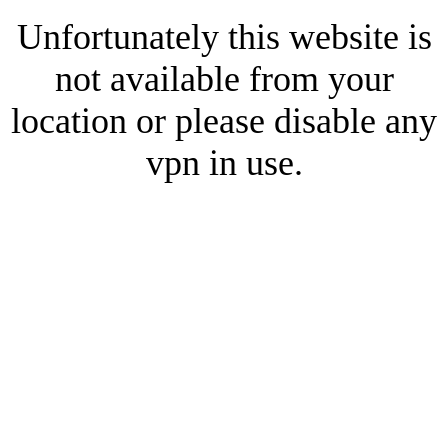
Unfortunately this website is
not available from your
location or please disable any
vpn in use.