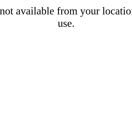
 not available from your locatio
use.