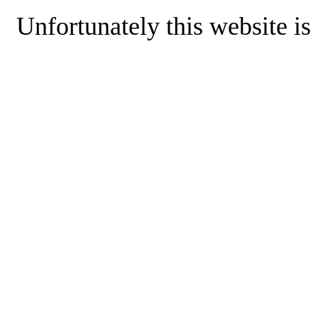
Unfortunately this website is