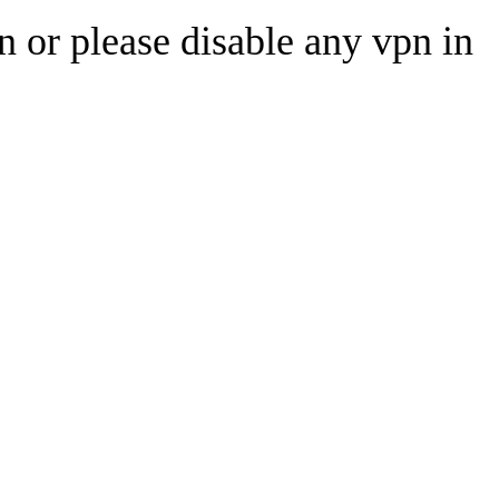
n or please disable any vpn in