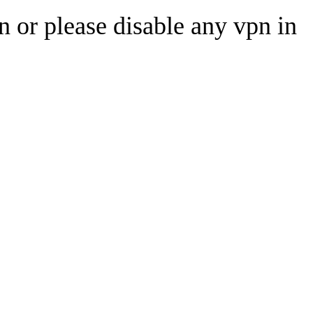
n or please disable any vpn in