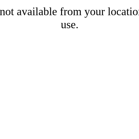
 not available from your locatio
use.