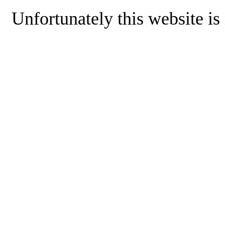
Unfortunately this website is