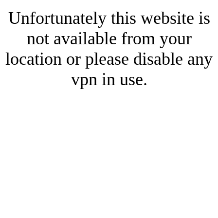
Unfortunately this website is
not available from your
location or please disable any
vpn in use.