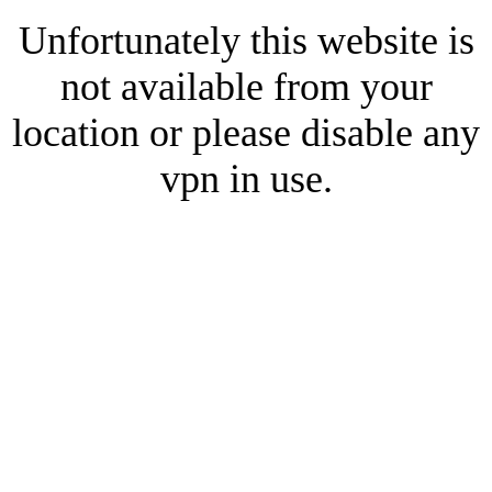
Unfortunately this website is
not available from your
location or please disable any
vpn in use.