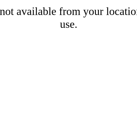
 not available from your locatio
use.