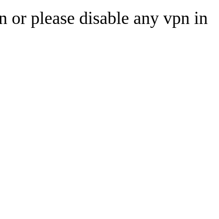
n or please disable any vpn in