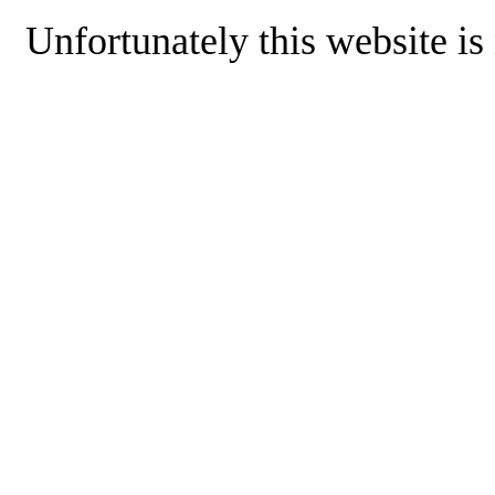
Unfortunately this website is